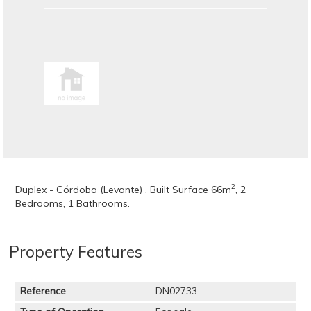
2
Duplex - Córdoba (Levante) , Built Surface 66m
, 2
Bedrooms, 1 Bathrooms.
Property Features
Reference
DN02733