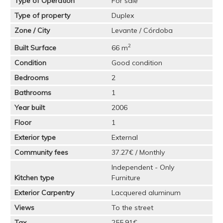
Type of Operation
For sale
Type of property
Duplex
Zone / City
Levante / Córdoba
2
Built Surface
66 m
Condition
Good condition
Bedrooms
2
Bathrooms
1
Year built
2006
Floor
1
Exterior type
External
Community fees
37.27€ / Monthly
Independent - Only
Kitchen type
Furniture
Exterior Carpentry
Lacquered aluminum
Views
To the street
Tax
255.91€