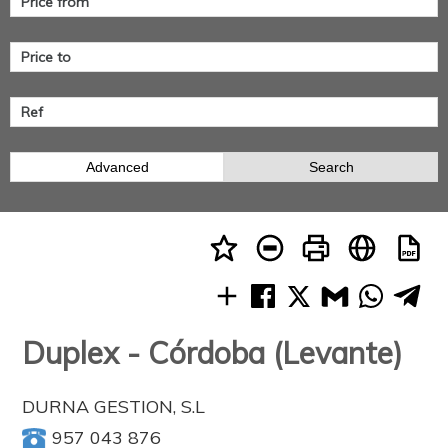
Advanced
Search
Duplex - Córdoba (Levante)
DURNA GESTION, S.L
957 043 876