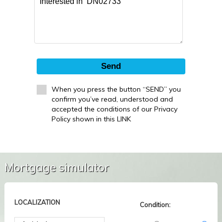
Send
When you press the button “SEND” you
confirm you’ve read, understood and
accepted the conditions of our Privacy
Policy shown in this LINK
Mortgage simulator
LOCALIZATION
Condition: