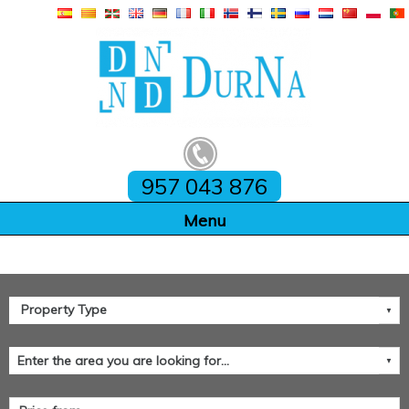
957 043 876
Home