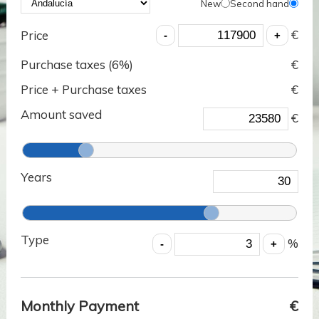
New
Second hand
€
Price
Purchase taxes (
6
%)
€
Price + Purchase taxes
€
Amount saved
€
Years
Type
%
Monthly Payment
€