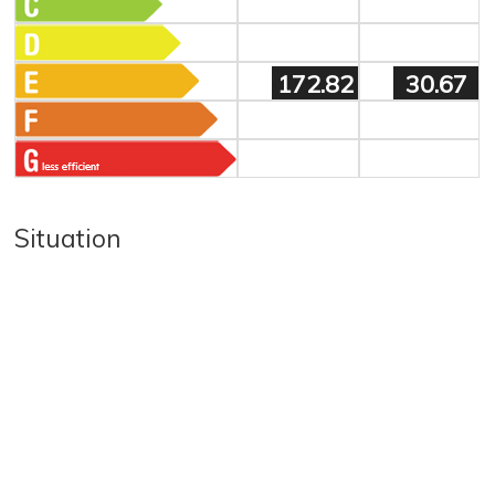
172.82
30.67
Situation