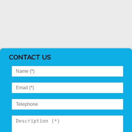
CONTACT US