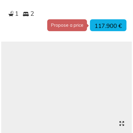
1
2
117.900 €
Propose a price