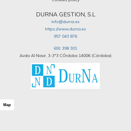
DURNA GESTION, S.L
info@durna.es
https://www.durna.es
957 043 876
691 398 301
Avda Al Nasir, 3-3º3 CÓrdoba 14006 (Córdoba)
Map