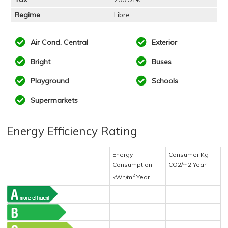
Regime
Libre
Air Cond. Central
Exterior
Bright
Buses
Playground
Schools
Supermarkets
Energy Efficiency Rating
Energy
Consumer Kg
Consumption
CO2/m2 Year
2
kWh/m
Year