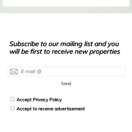
Subscribe to our mailing list and you
will be first to receive new properties
Send
Accept Privacy Policy
Accept to receive advertisement