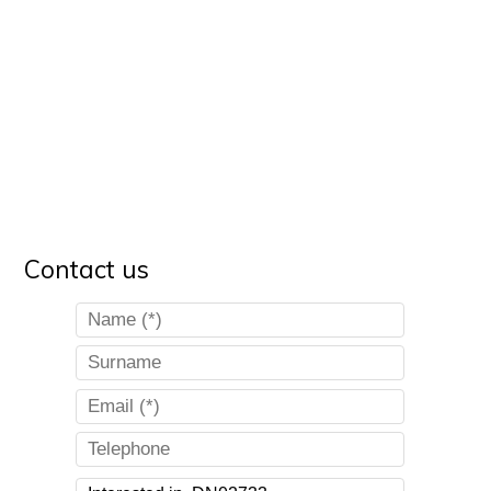
Contact us