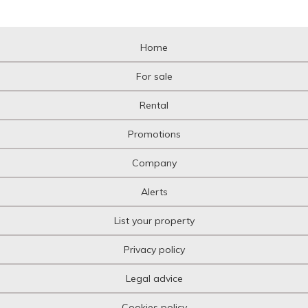
Home
For sale
Rental
Promotions
Company
Alerts
List your property
Privacy policy
Legal advice
Cookies policy